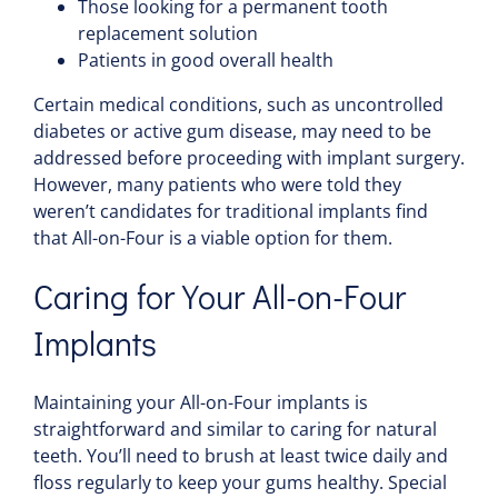
Those looking for a permanent tooth
replacement solution
Patients in good overall health
Certain medical conditions, such as uncontrolled
diabetes or active gum disease, may need to be
addressed before proceeding with implant surgery.
However, many patients who were told they
weren’t candidates for traditional implants find
that All-on-Four is a viable option for them.
Caring for Your All-on-Four
Implants
Maintaining your All-on-Four implants is
straightforward and similar to caring for natural
teeth. You’ll need to brush at least twice daily and
floss regularly to keep your gums healthy. Special