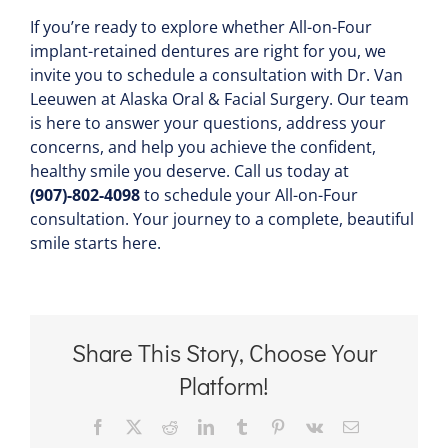
If you’re ready to explore whether All-on-Four
implant-retained dentures are right for you, we
invite you to schedule a consultation with Dr. Van
Leeuwen at Alaska Oral & Facial Surgery. Our team
is here to answer your questions, address your
concerns, and help you achieve the confident,
healthy smile you deserve. Call us today at
(907)-802-4098
to schedule your All-on-Four
consultation. Your journey to a complete, beautiful
smile starts here.
Share This Story, Choose Your
Platform!
Facebook
X
Reddit
LinkedIn
Tumblr
Pinterest
Vk
Email