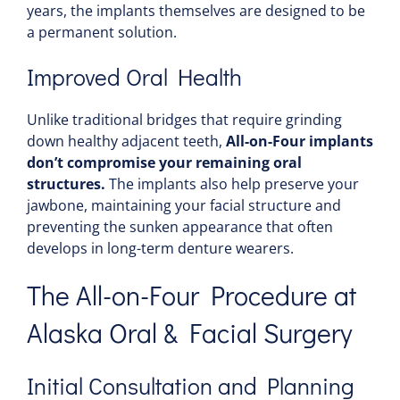
years, the implants themselves are designed to be
a permanent solution.
Improved Oral Health
Unlike traditional bridges that require grinding
down healthy adjacent teeth,
All-on-Four implants
don’t compromise your remaining oral
structures.
The implants also help preserve your
jawbone, maintaining your facial structure and
preventing the sunken appearance that often
develops in long-term denture wearers.
The All-on-Four Procedure at
Alaska Oral & Facial Surgery
Initial Consultation and Planning