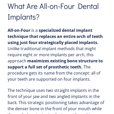
What Are All-on-Four Dental
Implants?
All-on-Four
is a
specialized dental implant
technique that replaces an entire arch of teeth
using just four strategically placed implants.
Unlike traditional implant methods that might
require eight or more implants per arch, this
approach
maximizes existing bone structure to
support a full set of prosthetic teeth.
The
procedure gets its name from the concept: all of
your teeth are supported on four implants.
The technique uses
two straight implants in the
front of your jaw and two angled implants in the
back. This strategic positioning takes advantage of
the denser bone in the front of your mouth while