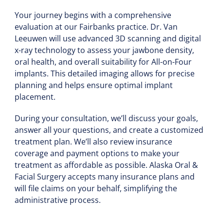
Your journey begins with a comprehensive
evaluation at our Fairbanks practice. Dr. Van
Leeuwen will use advanced 3D scanning and digital
x-ray technology to assess your jawbone density,
oral health, and overall suitability for All-on-Four
implants. This detailed imaging allows for precise
planning and helps ensure optimal implant
placement.
During your consultation, we’ll discuss your goals,
answer all your questions, and create a customized
treatment plan. We’ll also review insurance
coverage and payment options to make your
treatment as affordable as possible. Alaska Oral &
Facial Surgery accepts many insurance plans and
will file claims on your behalf, simplifying the
administrative process.