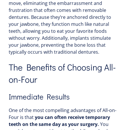
move, eliminating the embarrassment and
frustration that often comes with removable
dentures. Because they’re anchored directly to
your jawbone, they function much like natural
teeth, allowing you to eat your favorite foods
without worry. Additionally, implants stimulate
your jawbone, preventing the bone loss that
typically occurs with traditional dentures.
The Benefits of Choosing All-
on-Four
Immediate Results
One of the most compelling advantages of All-on-
Four is that
you can often receive temporary
teeth on the same day as your surgery.
You