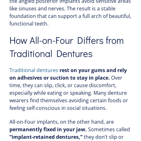
the angled posterior implants avoid sensitive areas
like sinuses and nerves. The result is a stable
foundation that can support a full arch of beautiful,
functional teeth.
How All-on-Four Differs from
Traditional Dentures
Traditional dentures
rest on
your gums and rely
on adhesives or suction to stay in place.
Over
time, they can slip, click, or cause discomfort,
especially while eating or speaking. Many denture
wearers find themselves avoiding certain foods or
feeling self-conscious in social situations.
All-on-Four implants, on the other hand, are
permanently fixed in your jaw.
Sometimes called
“implant-retained dentures,”
they don’t slip or