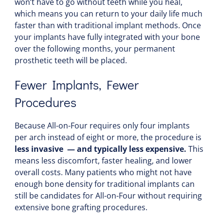
won’t have to go without teeth while you heal,
which means you can return to your daily life much
faster than with traditional implant methods. Once
your implants have fully integrated with your bone
over the following months, your permanent
prosthetic teeth will be placed.
Fewer Implants, Fewer
Procedures
Because All-on-Four requires only four implants
per arch instead of eight or more, the procedure is
less invasive — and typically less expensive.
This
means less discomfort, faster healing, and lower
overall costs. Many patients who might not have
enough bone density for traditional implants can
still be candidates for All-on-Four without requiring
extensive bone grafting procedures.