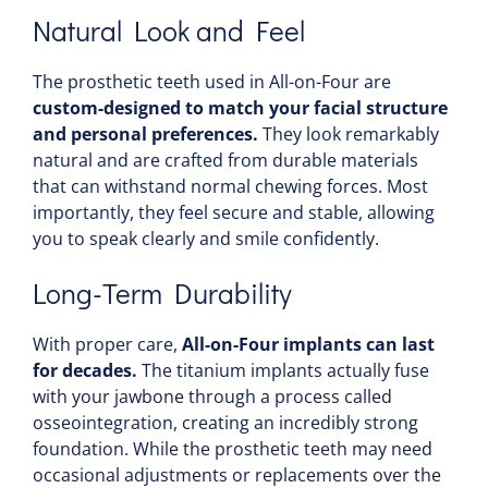
Natural Look and Feel
The prosthetic teeth used in All-on-Four are
custom-designed to match your facial structure
and personal preferences.
They look remarkably
natural and are crafted from durable materials
that can withstand normal chewing forces. Most
importantly, they feel secure and stable, allowing
you to speak clearly and smile confidently.
Long-Term Durability
With proper care,
All-on-Four implants can last
for decades.
The titanium implants actually fuse
with your jawbone through a process called
osseointegration, creating an incredibly strong
foundation. While the prosthetic teeth may need
occasional adjustments or replacements over the