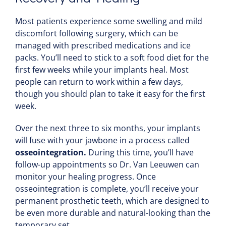
Most patients experience some swelling and mild
discomfort following surgery, which can be
managed with prescribed medications and ice
packs. You’ll need to stick to a soft food diet for the
first few weeks while your implants heal. Most
people can return to work within a few days,
though you should plan to take it easy for the first
week.
Over the next three to six months, your implants
will fuse with your jawbone in a process called
osseointegration.
During this time, you’ll have
follow-up appointments so Dr. Van Leeuwen can
monitor your healing progress. Once
osseointegration is complete, you’ll receive your
permanent prosthetic teeth, which are designed to
be even more durable and natural-looking than the
temporary set.