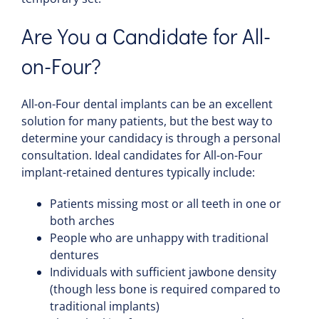
Are You a Candidate for All-
on-Four?
All-on-Four dental implants can be an excellent
solution for many patients, but the best way to
determine your candidacy is through a personal
consultation. Ideal candidates for All-on-Four
implant-retained dentures typically include:
Patients missing most or all teeth in one or
both arches
People who are unhappy with traditional
dentures
Individuals with sufficient jawbone density
(though less bone is required compared to
traditional implants)