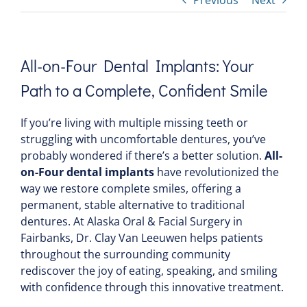
Previous
Next
All-on-Four Dental Implants: Your
Path to a Complete, Confident Smile
If you’re living with multiple missing teeth or
struggling with uncomfortable dentures, you’ve
probably wondered if there’s a better solution.
All-
on-Four dental implants
have revolutionized the
way we restore complete smiles, offering a
permanent, stable alternative to traditional
dentures. At Alaska Oral & Facial Surgery in
Fairbanks, Dr. Clay Van Leeuwen helps patients
throughout the surrounding community
rediscover the joy of eating, speaking, and smiling
with confidence through this innovative treatment.