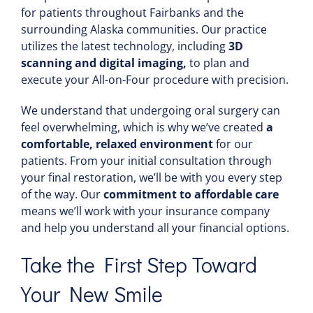
for patients throughout Fairbanks and the
surrounding Alaska communities. Our practice
utilizes the latest technology, including
3D
scanning and digital imaging,
to plan and
execute your All-on-Four procedure with precision.
We understand that undergoing oral surgery can
feel overwhelming, which is why we’ve created
a
comfortable, relaxed environment
for our
patients. From your initial consultation through
your final restoration, we’ll be with you every step
of the way. Our
commitment to affordable care
means we’ll work with your insurance company
and help you understand all your financial options.
Take the First Step Toward
Your New Smile