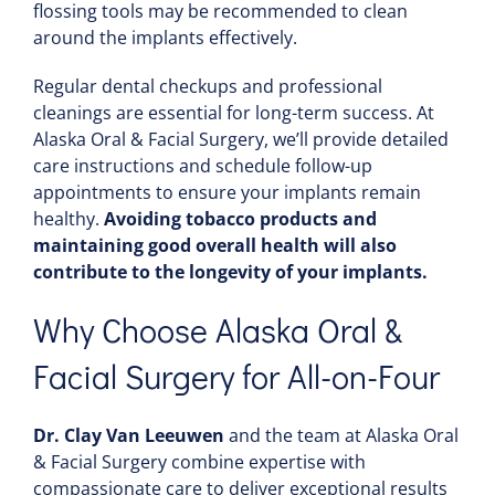
flossing tools may be recommended to clean
around the implants effectively.
Regular dental checkups and professional
cleanings are essential for long-term success. At
Alaska Oral & Facial Surgery, we’ll provide detailed
care instructions and schedule follow-up
appointments to ensure your implants remain
healthy.
Avoiding tobacco products and
maintaining good overall health will also
contribute to the longevity of your implants.
Why Choose Alaska Oral &
Facial Surgery for All-on-Four
Dr. Clay Van Leeuwen
and the team at Alaska Oral
& Facial Surgery combine expertise with
compassionate care to deliver exceptional results