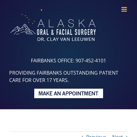
Skip
to
content
FAIRBANKS OFFICE: 907-452-4101
PROVIDING FAIRBANKS OUTSTANDING PATIENT
CARE FOR OVER 17 YEARS.