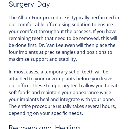
Surgery Day
The All-on-Four procedure is typically performed in
our comfortable office using sedation to ensure
your comfort throughout the process. If you have
remaining teeth that need to be removed, this will
be done first. Dr. Van Leeuwen will then place the
four implants at precise angles and positions to
maximize support and stability.
In most cases, a temporary set of teeth will be
attached to your new implants before you leave
our office. These temporary teeth allow you to eat
soft foods and maintain your appearance while
your implants heal and integrate with your bone.
The entire procedure usually takes several hours,
depending on your specific needs.
Recovery and Healing