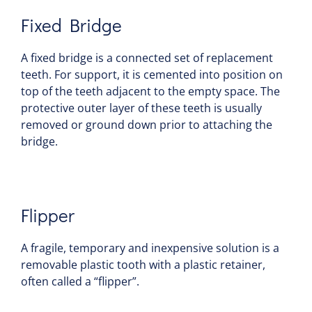
Fixed Bridge
A fixed bridge is a connected set of replacement
teeth. For support, it is cemented into position on
top of the teeth adjacent to the empty space. The
protective outer layer of these teeth is usually
removed or ground down prior to attaching the
bridge.
Flipper
A fragile, temporary and inexpensive solution is a
removable plastic tooth with a plastic retainer,
often called a “flipper”.