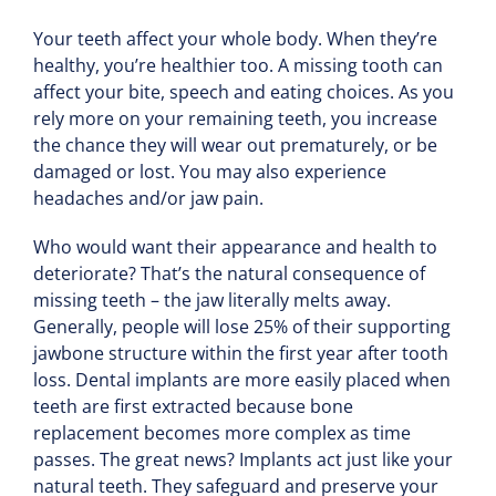
Your teeth affect your whole body. When they’re
healthy, you’re healthier too. A missing tooth can
affect your bite, speech and eating choices. As you
rely more on your remaining teeth, you increase
the chance they will wear out prematurely, or be
damaged or lost. You may also experience
headaches and/or jaw pain.
Who would want their appearance and health to
deteriorate? That’s the natural consequence of
missing teeth – the jaw literally melts away.
Generally, people will lose 25% of their supporting
jawbone structure within the first year after tooth
loss. Dental implants are more easily placed when
teeth are first extracted because bone
replacement becomes more complex as time
passes. The great news? Implants act just like your
natural teeth. They safeguard and preserve your