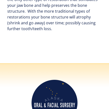
your jaw bone and help preserves the bone
structure. With the more traditional types of
restorations your bone structure will atrophy
(shrink and go away) over time; possibly causing
further tooth/teeth loss.