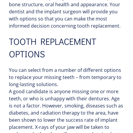
bone structure, oral health and appearance. Your
dentist and the implant surgeon will provide you
with options so that you can make the most
informed decision concerning tooth replacement.
TOOTH REPLACEMENT
OPTIONS
You can select from a number of different options
to replace your missing teeth – from temporary to
long-lasting solutions.
A good candidate is anyone missing one or more
teeth, or who is unhappy with their dentures. Age
is not a factor. However, smoking, diseases such as
diabetes, and radiation therapy to the area, have
been shown to lower the success rate of implant
placement. X-rays of your jaw will be taken to