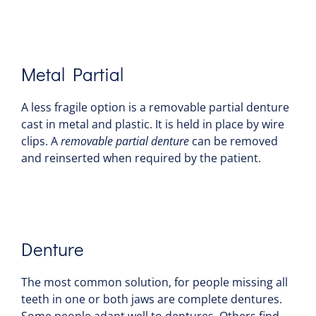
Metal Partial
A less fragile option is a removable partial denture
cast in metal and plastic. It is held in place by wire
clips. A
removable partial denture
can be removed
and reinserted when required by the patient.
Denture
The most common solution, for people missing all
teeth in one or both jaws are complete dentures.