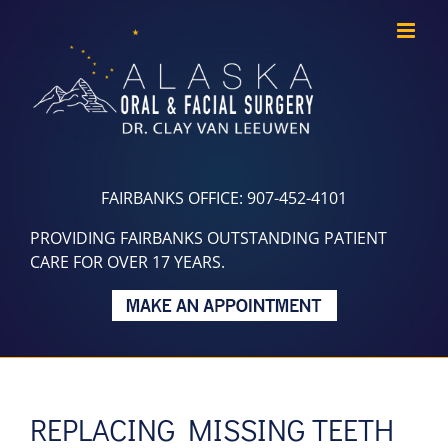
Skip
to
content
FAIRBANKS OFFICE: 907-452-4101
PROVIDING FAIRBANKS OUTSTANDING PATIENT
CARE FOR OVER 17 YEARS.
REPLACING MISSING TEETH