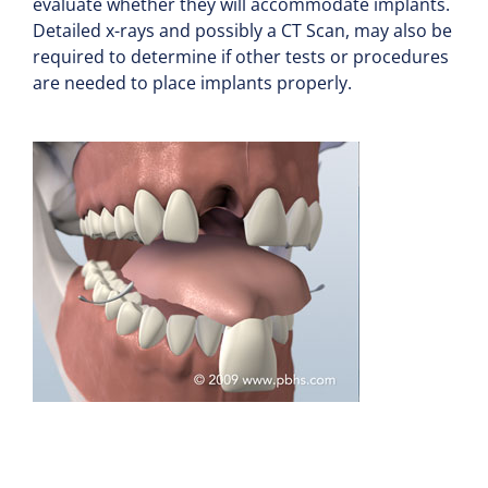
evaluate whether they will accommodate implants.
Detailed x-rays and possibly a CT Scan, may also be
required to determine if other tests or procedures
are needed to place implants properly.