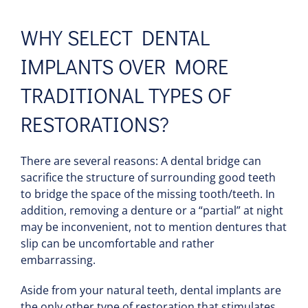
WHY SELECT DENTAL
IMPLANTS OVER MORE
TRADITIONAL TYPES OF
RESTORATIONS?
There are several reasons: A dental bridge can
sacrifice the structure of surrounding good teeth
to bridge the space of the missing tooth/teeth. In
addition, removing a denture or a “partial” at night
may be inconvenient, not to mention dentures that
slip can be uncomfortable and rather
embarrassing.
Aside from your natural teeth, dental implants are
the only other type of restoration that stimulates