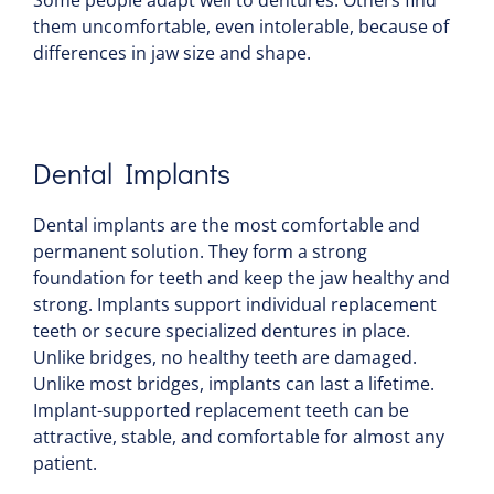
Some people adapt well to dentures. Others find
them uncomfortable, even intolerable, because of
differences in jaw size and shape.
Dental Implants
Dental implants are the most comfortable and
permanent solution. They form a strong
foundation for teeth and keep the jaw healthy and
strong. Implants support individual replacement
teeth or secure specialized dentures in place.
Unlike bridges, no healthy teeth are damaged.
Unlike most bridges, implants can last a lifetime.
Implant-supported replacement teeth can be
attractive, stable, and comfortable for almost any
patient.