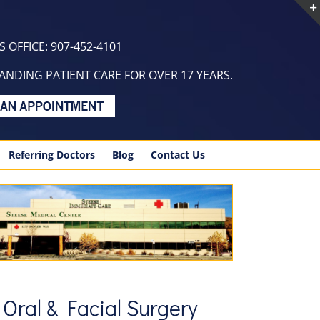
 OFFICE: 907-452-4101
NDING PATIENT CARE FOR OVER 17 YEARS.
Referring Doctors
Blog
Contact Us
 Oral & Facial Surgery