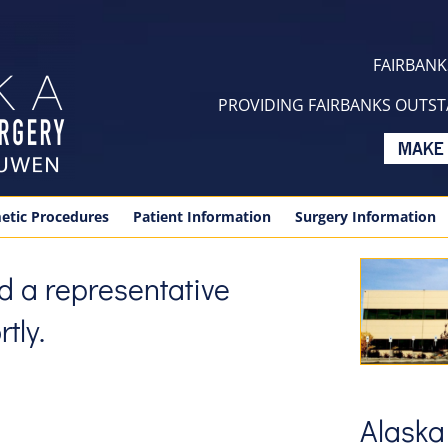
FAIRBANKS
PROVIDING FAIRBANKS OUTSTA
etic Procedures
Patient Information
Surgery Information
and a representative
tly.
Alaska