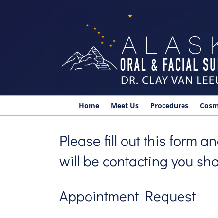
Skip
to
content
Home
Meet Us
Procedures
Cosm
Please fill out this form 
will be contacting you shor
Appointment Request