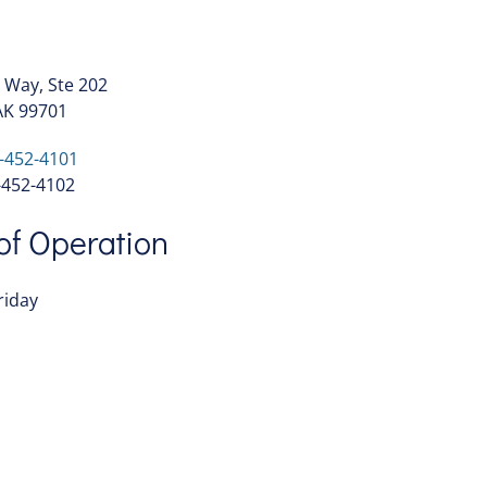
 Way, Ste 202
AK 99701
-452-4101
52-4102
of Operation
riday