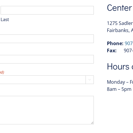
Center
Last
1275 Sadler
Fairbanks, 
Phone:
907
Fax:
907-4
Hours 
ed)

Monday – F
8am – 5pm