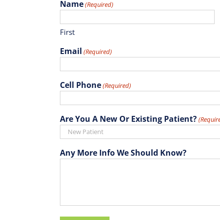
Name
(Required)
First
Email
(Required)
Cell Phone
(Required)
Are You A New Or Existing Patient?
(Requir
Any More Info We Should Know?