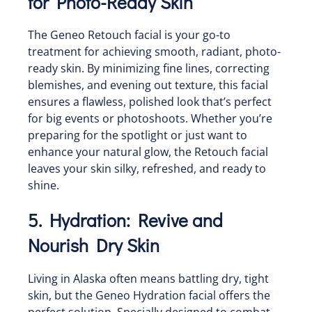
for Photo-Ready Skin
The Geneo Retouch facial is your go-to
treatment for achieving smooth, radiant, photo-
ready skin. By minimizing fine lines, correcting
blemishes, and evening out texture, this facial
ensures a flawless, polished look that’s perfect
for big events or photoshoots. Whether you’re
preparing for the spotlight or just want to
enhance your natural glow, the Retouch facial
leaves your skin silky, refreshed, and ready to
shine.
5. Hydration: Revive and
Nourish Dry Skin
Living in Alaska often means battling dry, tight
skin, but the Geneo Hydration facial offers the
perfect solution. Specially designed to combat