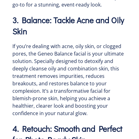
go-to for a stunning, event-ready look.
3. Balance: Tackle Acne and Oily
Skin
If you’re dealing with acne, oily skin, or clogged
pores, the Geneo Balance facial is your ultimate
solution. Specially designed to detoxify and
deeply cleanse oily and combination skin, this
treatment removes impurities, reduces
breakouts, and restores balance to your
complexion. It’s a transformative facial for
blemish-prone skin, helping you achieve a
healthier, clearer look and boosting your
confidence in your natural glow.
4. Retouch: Smooth and Perfect