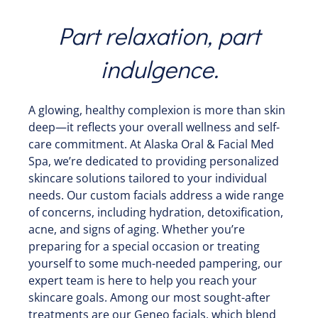
Part relaxation, part
indulgence.
A glowing, healthy complexion is more than skin
deep—it reflects your overall wellness and self-
care commitment. At Alaska Oral & Facial Med
Spa, we’re dedicated to providing personalized
skincare solutions tailored to your individual
needs. Our custom facials address a wide range
of concerns, including hydration, detoxification,
acne, and signs of aging. Whether you’re
preparing for a special occasion or treating
yourself to some much-needed pampering, our
expert team is here to help you reach your
skincare goals. Among our most sought-after
treatments are our Geneo facials, which blend