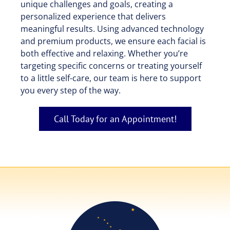
unique challenges and goals, creating a
personalized experience that delivers
meaningful results. Using advanced technology
and premium products, we ensure each facial is
both effective and relaxing. Whether you’re
targeting specific concerns or treating yourself
to a little self-care, our team is here to support
you every step of the way.
Call Today for an Appointment!