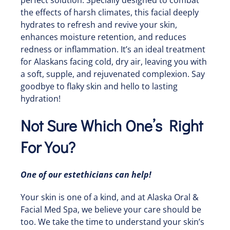
the effects of harsh climates, this facial deeply
hydrates to refresh and revive your skin,
enhances moisture retention, and reduces
redness or inflammation. It’s an ideal treatment
for Alaskans facing cold, dry air, leaving you with
a soft, supple, and rejuvenated complexion. Say
goodbye to flaky skin and hello to lasting
hydration!
Not Sure Which One’s Right
For You?
One of our estethicians can help!
Your skin is one of a kind, and at Alaska Oral &
Facial Med Spa, we believe your care should be
too. We take the time to understand your skin’s