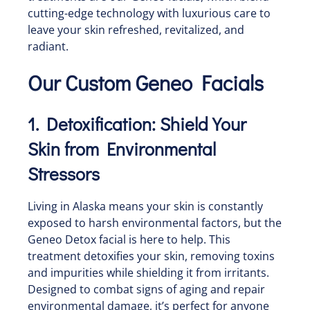
cutting-edge technology with luxurious care to
leave your skin refreshed, revitalized, and
radiant.
Our Custom Geneo Facials
1. Detoxification: Shield Your
Skin from Environmental
Stressors
Living in Alaska means your skin is constantly
exposed to harsh environmental factors, but the
Geneo Detox facial is here to help. This
treatment detoxifies your skin, removing toxins
and impurities while shielding it from irritants.
Designed to combat signs of aging and repair
environmental damage, it’s perfect for anyone