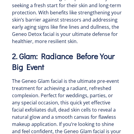
seeking a fresh start for their skin and long-term
protection. With benefits like strengthening your
skin’s barrier against stressors and addressing
early aging signs like fine lines and dullness, the
Geneo Detox facial is your ultimate defense for
healthier, more resilient skin.
2. Glam: Radiance Before Your
Big Event
The Geneo Glam facial is the ultimate pre-event
treatment for achieving a radiant, refreshed
complexion. Perfect for weddings, parties, or
any special occasion, this quick yet effective
facial exfoliates dull, dead skin cells to reveal a
natural glow and a smooth canvas for flawless
makeup application. If you’re looking to shine
and feel confident, the Geneo Glam facial is your