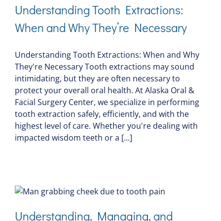
Understanding Tooth Extractions:
When and Why They’re Necessary
Understanding Tooth Extractions: When and Why
They're Necessary Tooth extractions may sound
intimidating, but they are often necessary to
protect your overall oral health. At Alaska Oral &
Facial Surgery Center, we specialize in performing
tooth extraction safely, efficiently, and with the
highest level of care. Whether you're dealing with
impacted wisdom teeth or a [...]
Understanding, Managing, and