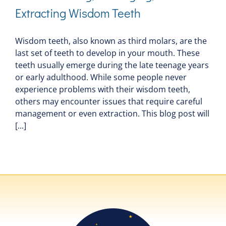
Extracting Wisdom Teeth
Wisdom teeth, also known as third molars, are the
last set of teeth to develop in your mouth. These
teeth usually emerge during the late teenage years
or early adulthood. While some people never
experience problems with their wisdom teeth,
others may encounter issues that require careful
management or even extraction. This blog post will
[...]