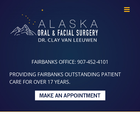
Skip
to
content
FAIRBANKS OFFICE: 907-452-4101
PROVIDING FAIRBANKS OUTSTANDING PATIENT
CARE FOR OVER 17 YEARS.