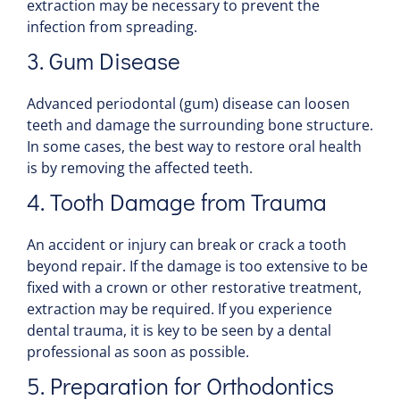
extraction may be necessary to prevent the
infection from spreading.
3. Gum
Disease
Advanced periodontal (gum)
disease
can loosen
teeth and damage the surrounding
bone
structure.
In some cases, the best way to restore oral
health
is by removing the affected teeth.
4.
Tooth
Damage from Trauma
An accident or
injury
can break or crack a
tooth
beyond repair. If the damage is too extensive to be
fixed with a
crown
or other restorative treatment,
extraction may be required. If you experience
dental trauma
, it is key to be seen by a dental
professional as soon as possible.
5. Preparation for
Orthodontics