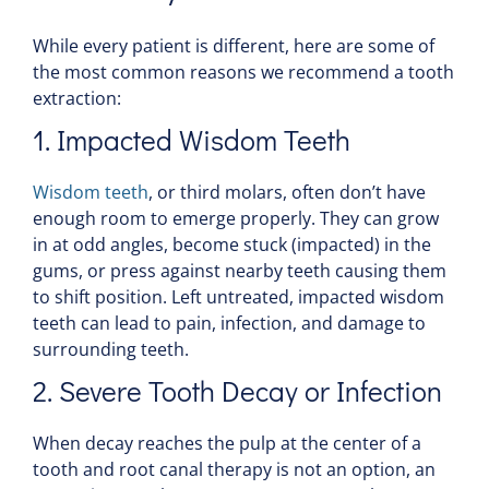
While every patient is different, here are some of
the most common reasons we recommend a
tooth
extraction:
1. Impacted Wisdom Teeth
Wisdom teeth
, or third molars, often don’t have
enough room to emerge properly. They can grow
in at odd angles, become stuck (impacted) in the
gums
, or press against nearby teeth causing them
to shift position. Left untreated, impacted wisdom
teeth can lead to
pain
, infection, and damage to
surrounding teeth.
2. Severe
Tooth Decay
or Infection
When decay reaches the
pulp
at the center of a
tooth
and
root
canal
therapy
is not an option, an