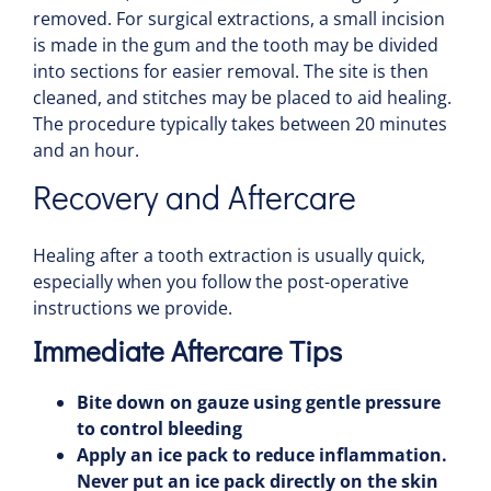
removed. For surgical extractions, a small incision
is made in the gum and the
tooth
may be divided
into sections for easier removal. The site is then
cleaned, and stitches may be placed to aid
healing
.
The procedure typically takes between 20 minutes
and an hour.
Recovery and Aftercare
Healing
after a
tooth
extraction is usually quick,
especially when you follow the post-operative
instructions we provide.
Immediate Aftercare Tips
Bite down on
gauze
using gentle
pressure
to control
bleeding
Apply an
ice pack
to reduce
inflammation
.
Never put an
ice pack
directly on the skin