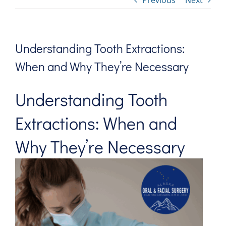
Previous
Next
Understanding Tooth Extractions:
When and Why They’re Necessary
Understanding
Tooth
Extractions: When and
Why They’re Necessary