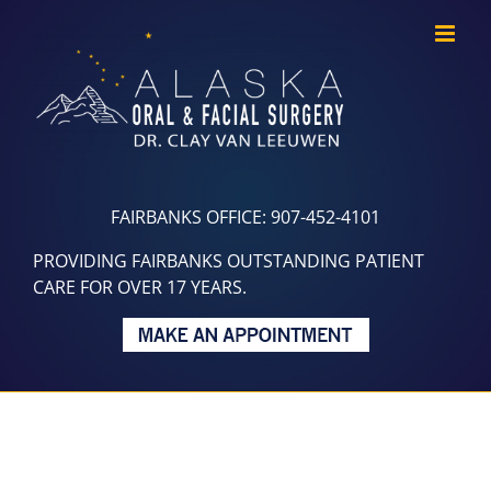
Skip
to
content
FAIRBANKS OFFICE: 907-452-4101
PROVIDING FAIRBANKS OUTSTANDING PATIENT
CARE FOR OVER 17 YEARS.