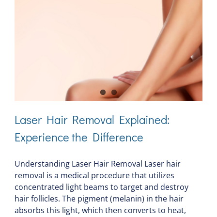
Laser Hair Removal Explained:
Experience the Difference
Understanding Laser Hair Removal Laser hair
removal is a medical procedure that utilizes
concentrated light beams to target and destroy
hair follicles. The pigment (melanin) in the hair
absorbs this light, which then converts to heat,