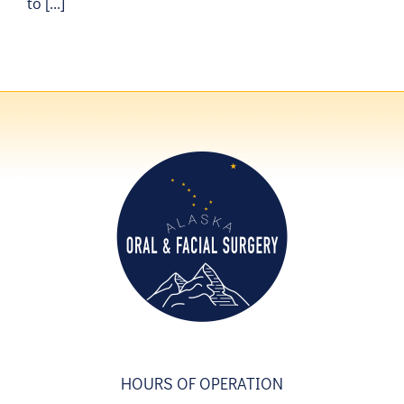
to [...]
HOURS OF OPERATION