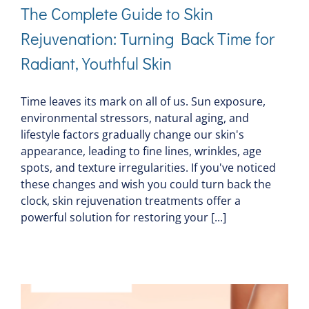
The Complete Guide to Skin
Rejuvenation: Turning Back Time for
Radiant, Youthful Skin
Time leaves its mark on all of us. Sun exposure,
environmental stressors, natural aging, and
lifestyle factors gradually change our skin's
appearance, leading to fine lines, wrinkles, age
spots, and texture irregularities. If you've noticed
these changes and wish you could turn back the
clock, skin rejuvenation treatments offer a
powerful solution for restoring your [...]