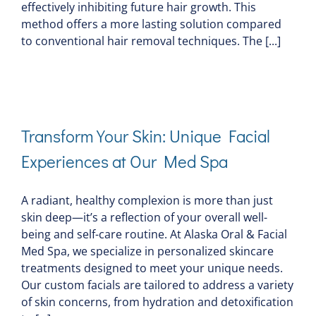
effectively inhibiting future hair growth. This
method offers a more lasting solution compared
to conventional hair removal techniques. The [...]
Transform Your Skin: Unique Facial
Experiences at Our Med Spa
A radiant, healthy complexion is more than just
skin deep—it’s a reflection of your overall well-
being and self-care routine. At Alaska Oral & Facial
Med Spa, we specialize in personalized skincare
treatments designed to meet your unique needs.
Our custom facials are tailored to address a variety
of skin concerns, from hydration and detoxification