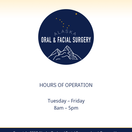
HOURS OF OPERATION
Tuesday – Friday
8am – 5pm