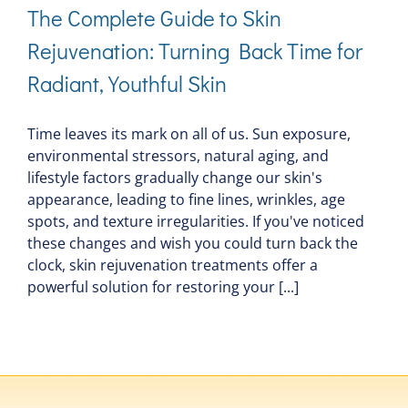
The Complete Guide to Skin
Rejuvenation: Turning Back Time for
Radiant, Youthful Skin
Time leaves its mark on all of us. Sun exposure,
environmental stressors, natural aging, and
lifestyle factors gradually change our skin's
appearance, leading to fine lines, wrinkles, age
spots, and texture irregularities. If you've noticed
these changes and wish you could turn back the
clock, skin rejuvenation treatments offer a
powerful solution for restoring your [...]