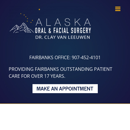
Skip
to
content
FAIRBANKS OFFICE: 907-452-4101
PROVIDING FAIRBANKS OUTSTANDING PATIENT
CARE FOR OVER 17 YEARS.