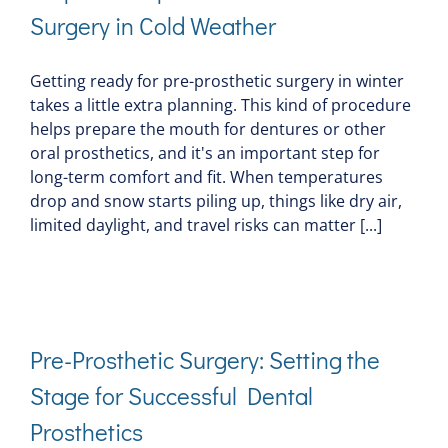
Surgery in Cold Weather
Getting ready for pre-prosthetic surgery in winter
takes a little extra planning. This kind of procedure
helps prepare the mouth for dentures or other
oral prosthetics, and it's an important step for
long-term comfort and fit. When temperatures
drop and snow starts piling up, things like dry air,
limited daylight, and travel risks can matter [...]
Pre-Prosthetic Surgery: Setting the
Stage for Successful Dental
Prosthetics