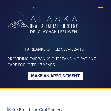
Skip
to
content
FAIRBANKS OFFICE: 907-452-4101
PROVIDING FAIRBANKS OUTSTANDING PATIENT
CARE FOR OVER 17 YEARS.