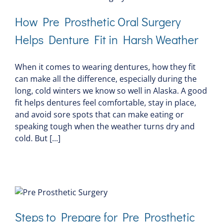
How Pre Prosthetic Oral Surgery
Helps Denture Fit in Harsh Weather
When it comes to wearing dentures, how they fit
can make all the difference, especially during the
long, cold winters we know so well in Alaska. A good
fit helps dentures feel comfortable, stay in place,
and avoid sore spots that can make eating or
speaking tough when the weather turns dry and
cold. But [...]
Steps to Prepare for Pre Prosthetic