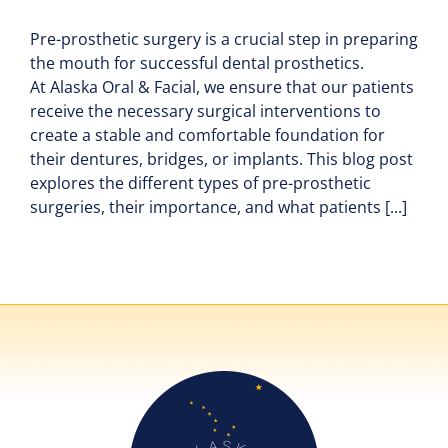
Pre-prosthetic surgery is a crucial step in preparing
the mouth for successful dental prosthetics.
At Alaska Oral & Facial, we ensure that our patients
receive the necessary surgical interventions to
create a stable and comfortable foundation for
their dentures, bridges, or implants. This blog post
explores the different types of pre-prosthetic
surgeries, their importance, and what patients [...]