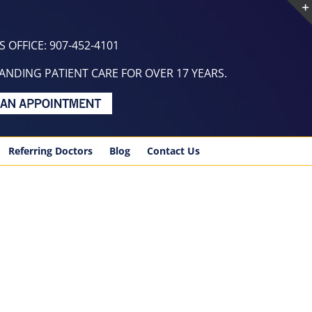
 OFFICE: 907-452-4101
NDING PATIENT CARE FOR OVER 17 YEARS.
Referring Doctors
Blog
Contact Us