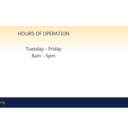
HOURS OF OPERATION
Tuesday – Friday
8am – 5pm
ing