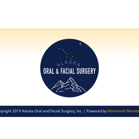
pyright 2019 Alaska Oral and Facial Surgery, Inc. | Powered by
Mammoth Market