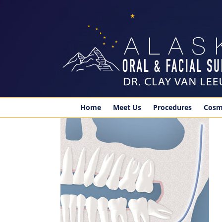
Skip
to
content
Home
Meet Us
Procedures
Cosm