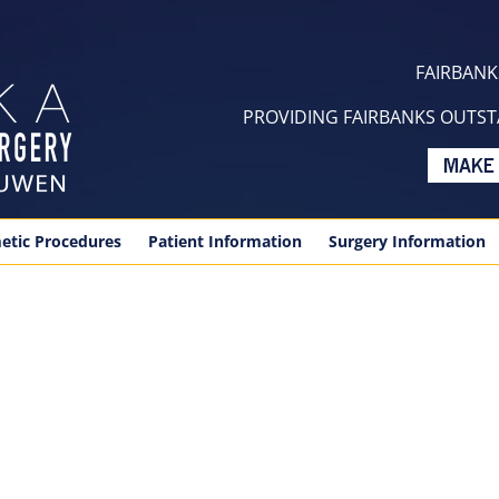
FAIRBANKS
PROVIDING FAIRBANKS OUTSTA
etic Procedures
Patient Information
Surgery Information