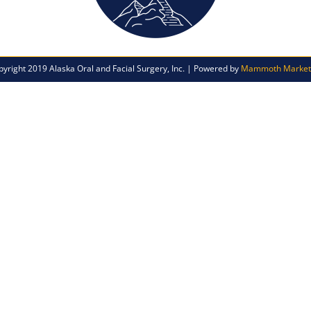
pyright 2019 Alaska Oral and Facial Surgery, Inc. | Powered by
Mammoth Market