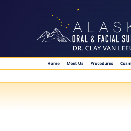
Skip
to
content
Home
Meet Us
Procedures
Cosm