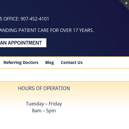
 OFFICE: 907-452-4101
NDING PATIENT CARE FOR OVER 17 YEARS.
Referring Doctors
Blog
Contact Us
HOURS OF OPERATION
Tuesday – Friday
8am – 5pm