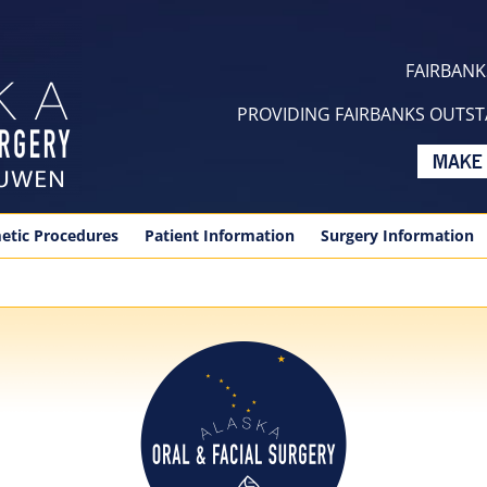
FAIRBANKS
PROVIDING FAIRBANKS OUTSTA
etic Procedures
Patient Information
Surgery Information