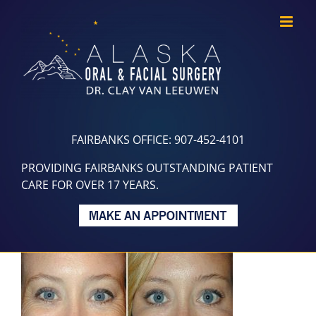
Skip
to
content
FAIRBANKS OFFICE: 907-452-4101
PROVIDING FAIRBANKS OUTSTANDING PATIENT
CARE FOR OVER 17 YEARS.