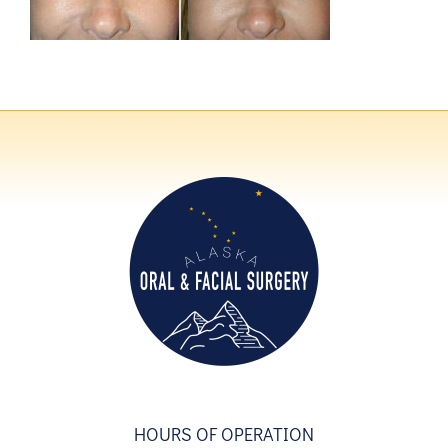
HOURS OF OPERATION