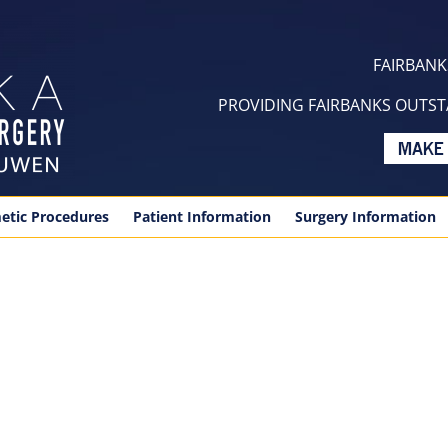
FAIRBANKS
PROVIDING FAIRBANKS OUTSTA
etic Procedures
Patient Information
Surgery Information