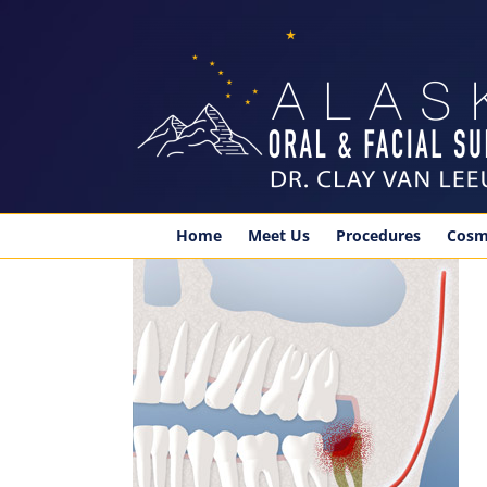
Skip
to
content
Home
Meet Us
Procedures
Cosm