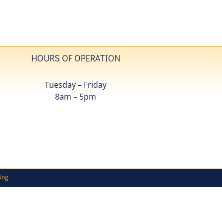
HOURS OF OPERATION
Tuesday – Friday
8am – 5pm
ing