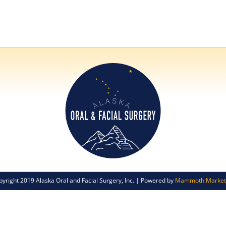
pyright 2019 Alaska Oral and Facial Surgery, Inc. | Powered by
Mammoth Market