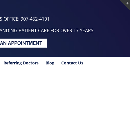
 OFFICE: 907-452-4101
NDING PATIENT CARE FOR OVER 17 YEARS.
Referring Doctors
Blog
Contact Us