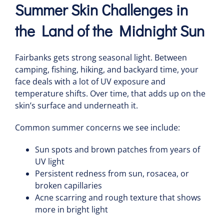
Summer Skin Challenges in
the Land of the Midnight Sun
Fairbanks gets strong seasonal light. Between
camping, fishing, hiking, and backyard time, your
face deals with a lot of UV exposure and
temperature shifts. Over time, that adds up on the
skin’s surface and underneath it.
Common summer concerns we see include:
Sun spots and brown patches from years of
UV light
Persistent redness from sun, rosacea, or
broken capillaries
Acne scarring and rough texture that shows
more in bright light