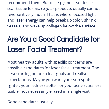
recommend them. But once pigment settles or
scar tissue forms, regular products usually cannot
reverse it very much. That is where focused light
and laser energy can help break up color, shrink
vessels, and wake up collagen below the surface.
Are You a Good Candidate for
Laser Facial Treatment?
Most healthy adults with specific concerns are
possible candidates for laser facial treatment. The
best starting point is clear goals and realistic
expectations. Maybe you want your sun spots
lighter, your redness softer, or your acne scars less
visible, not necessarily erased in a single visit.
Good candidates usually: