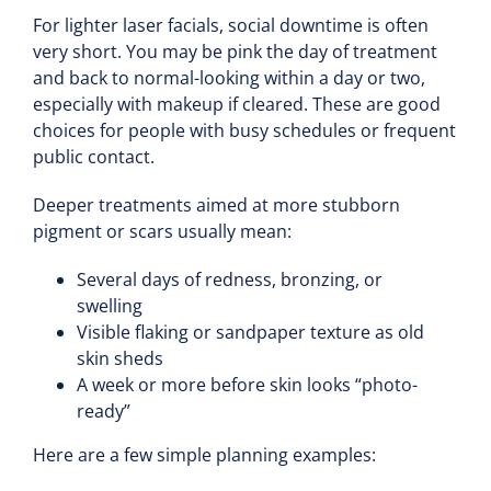
For lighter laser facials, social downtime is often
very short. You may be pink the day of treatment
and back to normal-looking within a day or two,
especially with makeup if cleared. These are good
choices for people with busy schedules or frequent
public contact.
Deeper treatments aimed at more stubborn
pigment or scars usually mean:
Several days of redness, bronzing, or
swelling
Visible flaking or sandpaper texture as old
skin sheds
A week or more before skin looks “photo-
ready”
Here are a few simple planning examples: