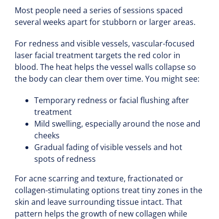
Most people need a series of sessions spaced
several weeks apart for stubborn or larger areas.
For redness and visible vessels, vascular-focused
laser facial treatment targets the red color in
blood. The heat helps the vessel walls collapse so
the body can clear them over time. You might see:
Temporary redness or facial flushing after
treatment
Mild swelling, especially around the nose and
cheeks
Gradual fading of visible vessels and hot
spots of redness
For acne scarring and texture, fractionated or
collagen-stimulating options treat tiny zones in the
skin and leave surrounding tissue intact. That
pattern helps the growth of new collagen while