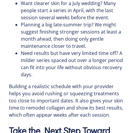
Want clearer skin for a July wedding? Many
people start a series in April, with the last
session several weeks before the event.
Planning a big late-summer trip? We might
suggest finishing stronger sessions at least a
month ahead, then doing only gentle
maintenance closer to travel.
Need results but have very limited time off? A
milder series spaced out over a longer period
can fit into your life without obvious recovery
days.
Building a realistic schedule with your provider
helps you avoid rushing or squeezing treatments
too close to important dates. It also gives your skin
time to remodel collagen and show its best results,
which often appear weeks after each session.
Take the Next Step Toward