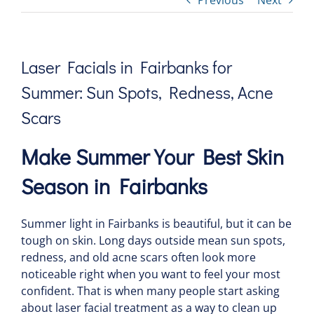
Previous
Next
Laser Facials in Fairbanks for
Summer: Sun Spots, Redness, Acne
Scars
Make Summer Your Best Skin
Season in Fairbanks
Summer light in Fairbanks is beautiful, but it can be
tough on skin. Long days outside mean sun spots,
redness, and old acne scars often look more
noticeable right when you want to feel your most
confident. That is when many people start asking
about laser facial treatment as a way to clean up