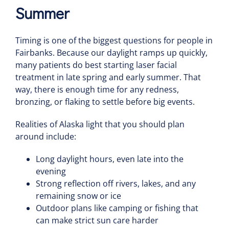
Summer
Timing is one of the biggest questions for people in
Fairbanks. Because our daylight ramps up quickly,
many patients do best starting laser facial
treatment in late spring and early summer. That
way, there is enough time for any redness,
bronzing, or flaking to settle before big events.
Realities of Alaska light that you should plan
around include:
Long daylight hours, even late into the
evening
Strong reflection off rivers, lakes, and any
remaining snow or ice
Outdoor plans like camping or fishing that
can make strict sun care harder