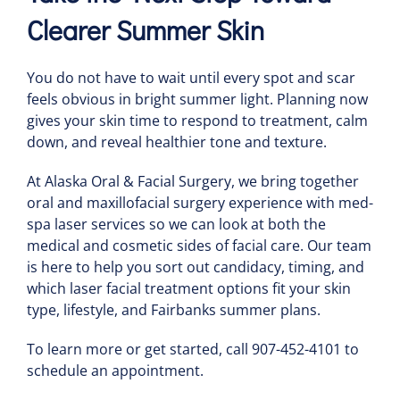
Clearer Summer Skin
You do not have to wait until every spot and scar
feels obvious in bright summer light. Planning now
gives your skin time to respond to treatment, calm
down, and reveal healthier tone and texture.
At Alaska Oral & Facial Surgery, we bring together
oral and maxillofacial surgery experience with med-
spa laser services so we can look at both the
medical and cosmetic sides of facial care. Our team
is here to help you sort out candidacy, timing, and
which laser facial treatment options fit your skin
type, lifestyle, and Fairbanks summer plans.
To learn more or get started, call 907-452-4101 to
schedule an appointment.