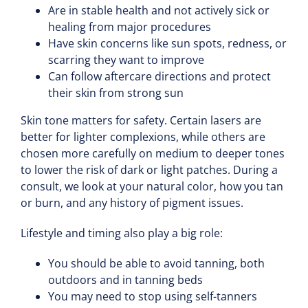
Are in stable health and not actively sick or
healing from major procedures
Have skin concerns like sun spots, redness, or
scarring they want to improve
Can follow aftercare directions and protect
their skin from strong sun
Skin tone matters for safety. Certain lasers are
better for lighter complexions, while others are
chosen more carefully on medium to deeper tones
to lower the risk of dark or light patches. During a
consult, we look at your natural color, how you tan
or burn, and any history of pigment issues.
Lifestyle and timing also play a big role:
You should be able to avoid tanning, both
outdoors and in tanning beds
You may need to stop using self-tanners