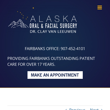
Skip
to
content
FAIRBANKS OFFICE: 907-452-4101
PROVIDING FAIRBANKS OUTSTANDING PATIENT
CARE FOR OVER 17 YEARS.