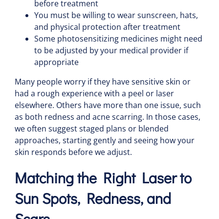
before treatment
You must be willing to wear sunscreen, hats,
and physical protection after treatment
Some photosensitizing medicines might need
to be adjusted by your medical provider if
appropriate
Many people worry if they have sensitive skin or
had a rough experience with a peel or laser
elsewhere. Others have more than one issue, such
as both redness and acne scarring. In those cases,
we often suggest staged plans or blended
approaches, starting gently and seeing how your
skin responds before we adjust.
Matching the Right Laser to
Sun Spots, Redness, and
Scars