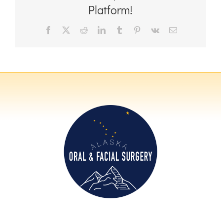
Platform!
Facebook
X
Reddit
LinkedIn
Tumblr
Pinterest
Vk
Email