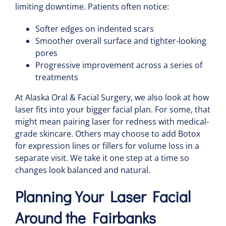
limiting downtime. Patients often notice:
Softer edges on indented scars
Smoother overall surface and tighter-looking
pores
Progressive improvement across a series of
treatments
At Alaska Oral & Facial Surgery, we also look at how
laser fits into your bigger facial plan. For some, that
might mean pairing laser for redness with medical-
grade skincare. Others may choose to add Botox
for expression lines or fillers for volume loss in a
separate visit. We take it one step at a time so
changes look balanced and natural.
Planning Your Laser Facial
Around the Fairbanks