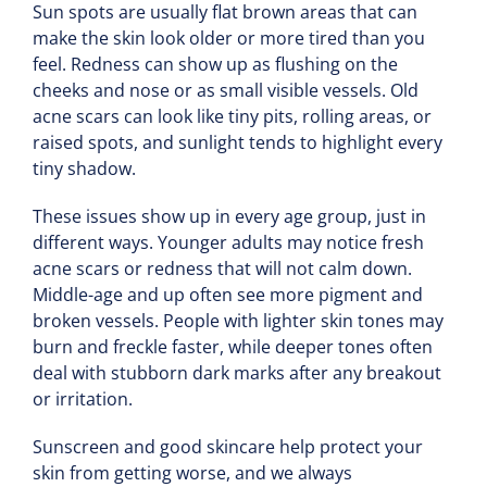
Sun spots are usually flat brown areas that can
make the skin look older or more tired than you
feel. Redness can show up as flushing on the
cheeks and nose or as small visible vessels. Old
acne scars can look like tiny pits, rolling areas, or
raised spots, and sunlight tends to highlight every
tiny shadow.
These issues show up in every age group, just in
different ways. Younger adults may notice fresh
acne scars or redness that will not calm down.
Middle-age and up often see more pigment and
broken vessels. People with lighter skin tones may
burn and freckle faster, while deeper tones often
deal with stubborn dark marks after any breakout
or irritation.
Sunscreen and good skincare help protect your
skin from getting worse, and we always