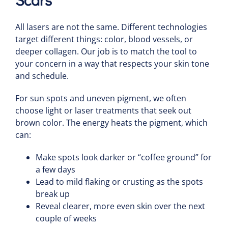
All lasers are not the same. Different technologies
target different things: color, blood vessels, or
deeper collagen. Our job is to match the tool to
your concern in a way that respects your skin tone
and schedule.
For sun spots and uneven pigment, we often
choose light or laser treatments that seek out
brown color. The energy heats the pigment, which
can:
Make spots look darker or “coffee ground” for
a few days
Lead to mild flaking or crusting as the spots
break up
Reveal clearer, more even skin over the next
couple of weeks