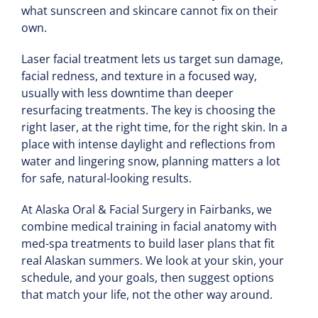
what sunscreen and skincare cannot fix on their
own.
Laser facial treatment lets us target sun damage,
facial redness, and texture in a focused way,
usually with less downtime than deeper
resurfacing treatments. The key is choosing the
right laser, at the right time, for the right skin. In a
place with intense daylight and reflections from
water and lingering snow, planning matters a lot
for safe, natural-looking results.
At Alaska Oral & Facial Surgery in Fairbanks, we
combine medical training in facial anatomy with
med-spa treatments to build laser plans that fit
real Alaskan summers. We look at your skin, your
schedule, and your goals, then suggest options
that match your life, not the other way around.