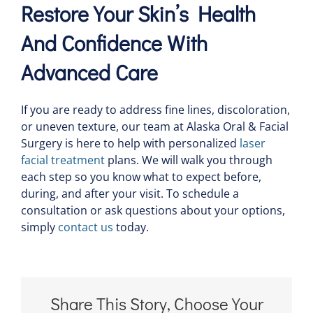
Restore Your Skin’s Health
And Confidence With
Advanced Care
If you are ready to address fine lines, discoloration,
or uneven texture, our team at Alaska Oral & Facial
Surgery is here to help with personalized
laser
facial treatment
plans. We will walk you through
each step so you know what to expect before,
during, and after your visit. To schedule a
consultation or ask questions about your options,
simply
contact us
today.
Share This Story, Choose Your