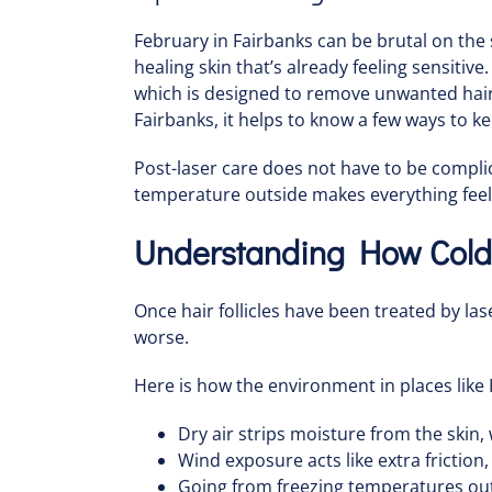
February in Fairbanks can be brutal on the sk
healing skin that’s already feeling sensitiv
which is designed to remove unwanted hair 
Fairbanks, it helps to know a few ways to k
Post-laser care does not have to be compli
temperature outside makes everything feel
Understanding How Cold 
Once hair follicles have been treated by las
worse.
Here is how the environment in places like 
Dry air strips moisture from the skin, 
Wind exposure acts like extra friction,
Going from freezing temperatures outs