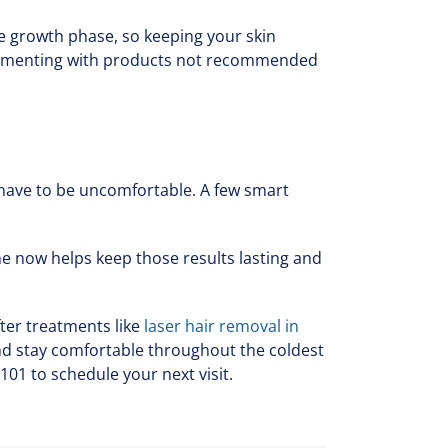
e growth phase, so keeping your skin
perimenting with products not recommended
t have to be uncomfortable. A few smart
ne now helps keep those results lasting and
ter treatments like
laser hair removal in
and stay comfortable throughout the coldest
101 to schedule your next visit.