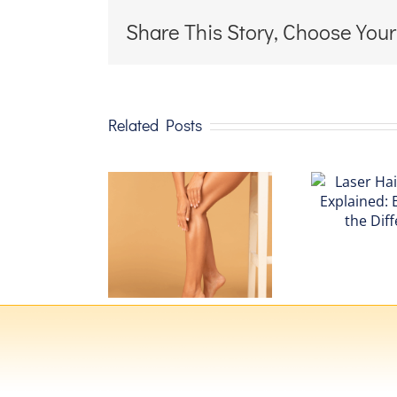
Share This Story, Choose Your
Related Posts
Laser Hair
The
Removal
ghtSheer®
Explained:
de Laser:
Experience
r Guide to
the
dvanced
Difference
ser Hair
emoval
chnology