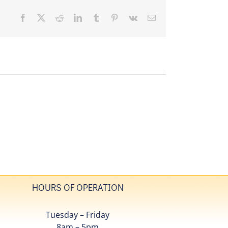
Facebook
X
Reddit
LinkedIn
Tumblr
Pinterest
Vk
Email
HOURS OF OPERATION
Tuesday – Friday
8am – 5pm