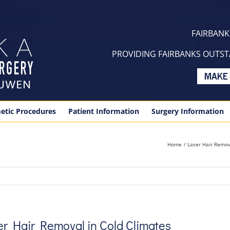
FAIRBANKS
PROVIDING FAIRBANKS OUTSTA
etic Procedures
Patient Information
Surgery Information
Home
Laser Hair Remov
ser Hair Removal in Cold Climates