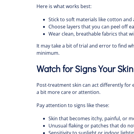
Here is what works best:
Stick to soft materials like cotton and
Choose layers that you can peel off e
Wear clean, breathable fabrics that wi
It may take a bit of trial and error to find
minimum.
Watch for Signs Your Ski
Post-treatment skin can act differently fo
a bit more care or attention.
Pay attention to signs like these:
Skin that becomes itchy, painful, or 
Unusual flaking or patches that do no
Sensitivity to sunlight or indoor light