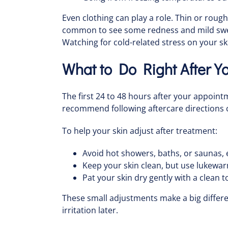
Even clothing can play a role. Thin or rough
common to see some redness and mild swelling
Watching for cold-related stress on your s
What to Do Right After 
The first 24 to 48 hours after your appoint
recommend following aftercare directions c
To help your skin adjust after treatment:
Avoid hot showers, baths, or saunas, ev
Keep your skin clean, but use lukewar
Pat your skin dry gently with a clean t
These small adjustments make a big differe
irritation later.