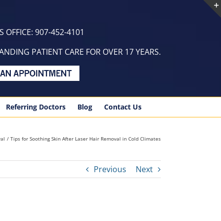
 OFFICE: 907-452-4101
NDING PATIENT CARE FOR OVER 17 YEARS.
Referring Doctors
Blog
Contact Us
al
Tips for Soothing Skin After Laser Hair Removal in Cold Climates
Previous
Next