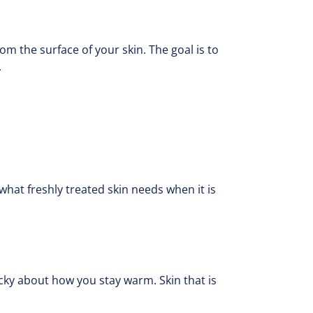
om the surface of your skin. The goal is to
.
what freshly treated skin needs when it is
picky about how you stay warm. Skin that is