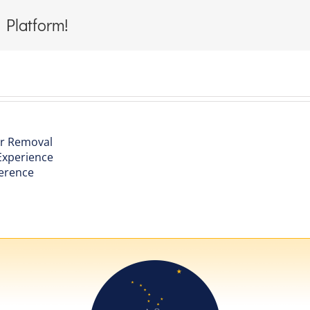
 Platform!