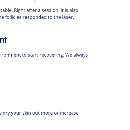
le. Right after a session, it is also
e follicles responded to the laser.
nt
nvironment to start recovering. We always
y dry your skin out more or increase