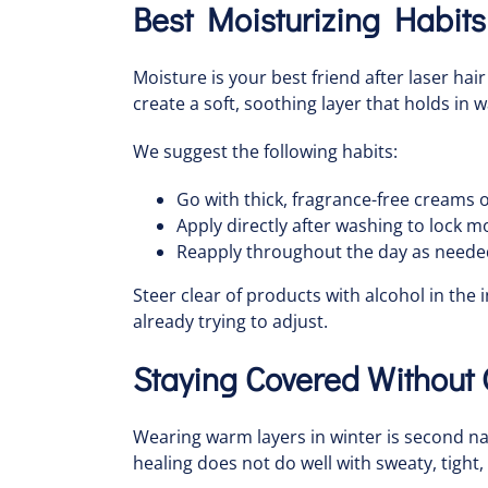
Best Moisturizing Habits
Moisture is your best friend after laser hai
create a soft, soothing layer that holds in 
We suggest the following habits:
Go with thick, fragrance-free creams o
Apply directly after washing to lock moi
Reapply throughout the day as needed
Steer clear of products with alcohol in the 
already trying to adjust.
Staying Covered Without
Wearing warm layers in winter is second natu
healing does not do well with sweaty, tight,