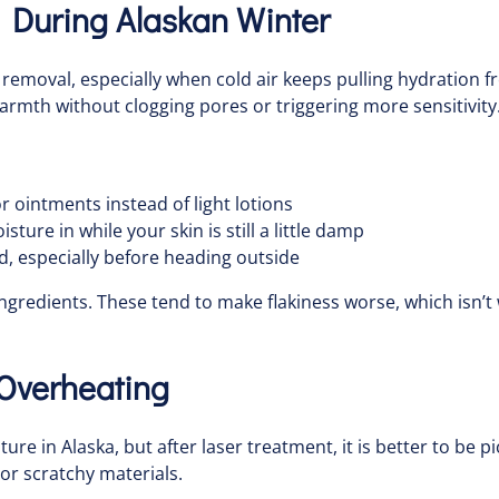
 During Alaskan Winter
r removal, especially when cold air keeps pulling hydration fr
warmth without clogging pores or triggering more sensitivity
r ointments instead of light lotions
sture in while your skin is still a little damp
, especially before heading outside
ingredients. These tend to make flakiness worse, which isn’t 
 Overheating
re in Alaska, but after laser treatment, it is better to be 
 or scratchy materials.