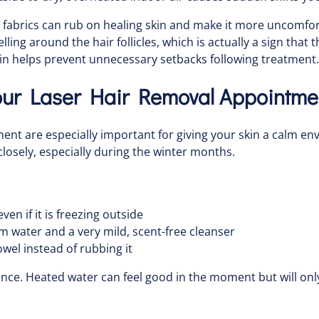
 fabrics can rub on healing skin and make it more uncomfortab
 around the hair follicles, which is actually a sign that th
kin helps prevent unnecessary setbacks following treatment.
Your Laser Hair Removal Appointme
ment are especially important for giving your skin a calm e
losely, especially during the winter months.
en if it is freezing outside
m water and a very mild, scent-free cleanser
owel instead of rubbing it
nce. Heated water can feel good in the moment but will onl