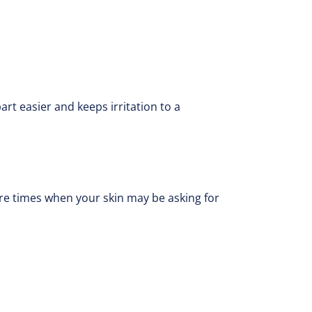
art easier and keeps irritation to a
are times when your skin may be asking for