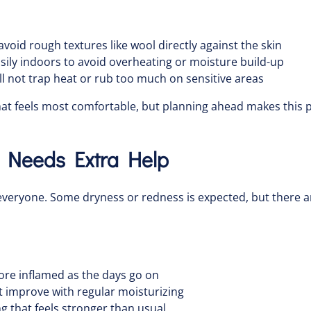
 avoid rough textures like wool directly against the skin
asily indoors to avoid overheating or moisture build-up
ll not trap heat or rub too much on sensitive areas
 what feels most comfortable, but planning ahead makes this p
n Needs Extra Help
r everyone. Some dryness or redness is expected, but there 
more inflamed as the days go on
t improve with regular moisturizing
ing that feels stronger than usual