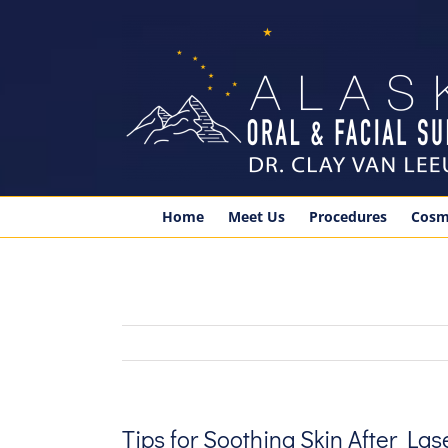
Skip
to
content
Home
Meet Us
Procedures
Cosm
Tips for Soothing Skin After La