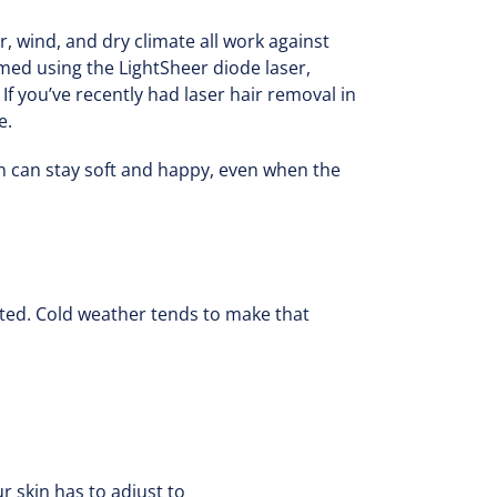
ir, wind, and dry climate all work against
ormed using the LightSheer diode laser,
 you’ve recently had laser hair removal in
e.
in can stay soft and happy, even when the
tated. Cold weather tends to make that
 skin has to adjust to