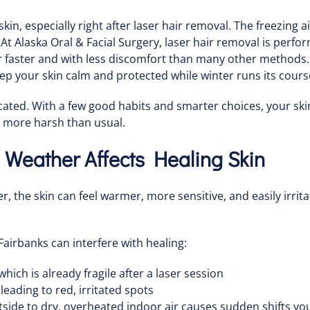
in, especially right after laser hair removal. The freezing a
e. At Alaska Oral & Facial Surgery, laser hair removal is perf
faster and with less discomfort than many other methods. If
eep your skin calm and protected while winter runs its cours
cated. With a few good habits and smarter choices, your sk
 more harsh than usual.
Weather Affects Healing Skin
er, the skin can feel warmer, more sensitive, and easily irri
Fairbanks can interfere with healing:
which is already fragile after a laser session
 leading to red, irritated spots
ide to dry, overheated indoor air causes sudden shifts your