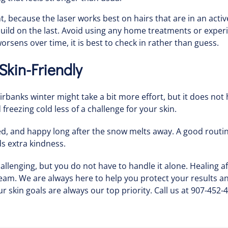
because the laser works best on hairs that are in an activ
 build on the last. Avoid using any home treatments or ex
worsens over time, it is best to check in rather than guess.
kin-Friendly
airbanks winter might take a bit more effort, but it does no
freezing cold less of a challenge for your skin.
hed, and happy long after the snow melts away. A good routi
s extra kindness.
lenging, but you do not have to handle it alone. Healing af
team. We are always here to help you protect your results 
r skin goals are always our top priority. Call us at 907-452-4