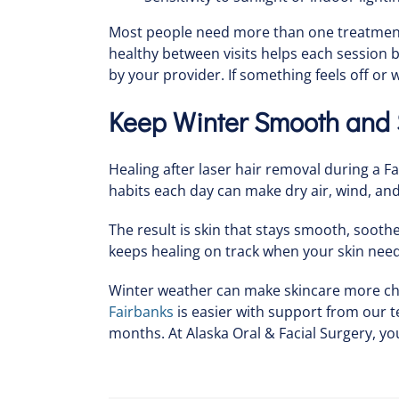
Most people need more than one treatment, 
healthy between visits helps each session
by your provider. If something feels off or 
Keep Winter Smooth and S
Healing after laser hair removal during a F
habits each day can make dry air, wind, and 
The result is skin that stays smooth, soot
keeps healing on track when your skin need
Winter weather can make skincare more chal
Fairbanks
is easier with support from our 
months. At Alaska Oral & Facial Surgery, you