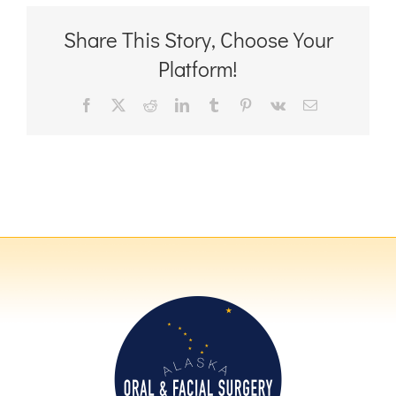
Share This Story, Choose Your
Platform!
Facebook
X
Reddit
LinkedIn
Tumblr
Pinterest
Vk
Email