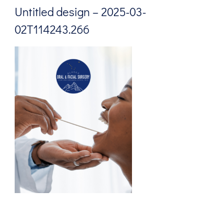
Untitled design – 2025-03-
02T114243.266