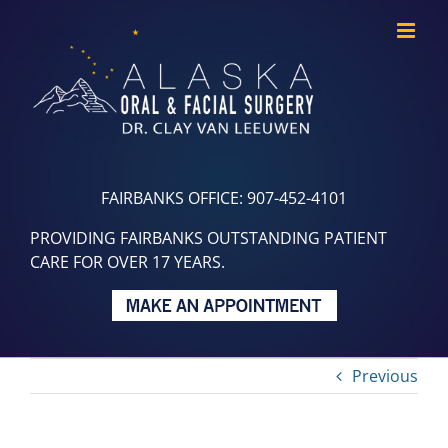
Skip
to
content
FAIRBANKS OFFICE: 907-452-4101
PROVIDING FAIRBANKS OUTSTANDING PATIENT
CARE FOR OVER 17 YEARS.
Previous