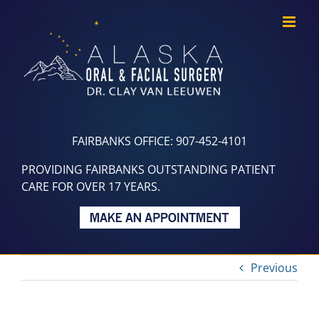
Skip
to
content
FAIRBANKS OFFICE: 907-452-4101
PROVIDING FAIRBANKS OUTSTANDING PATIENT
CARE FOR OVER 17 YEARS.
Previous