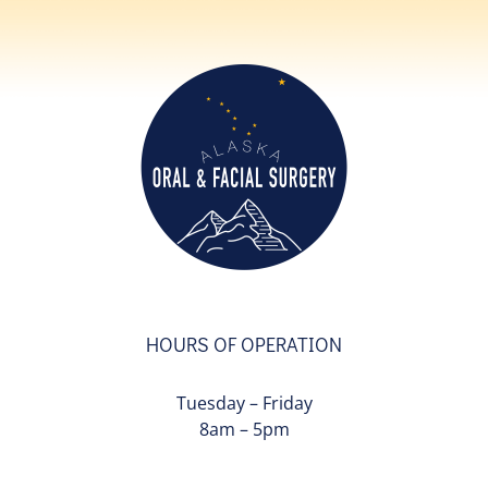
HOURS OF OPERATION
Tuesday – Friday
8am – 5pm