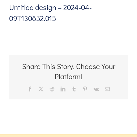
Untitled design – 2024-04-
09T130652.015
Share This Story, Choose Your
Platform!
Facebook
X
Reddit
LinkedIn
Tumblr
Pinterest
Vk
Email